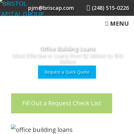
pjm@briscap.com
(248) 515-0226
MENU
Office Building Loans
Most Effective in Loans from $2 Million to $50
Million
Request a Quick Quote
Fill Out a Request Check List