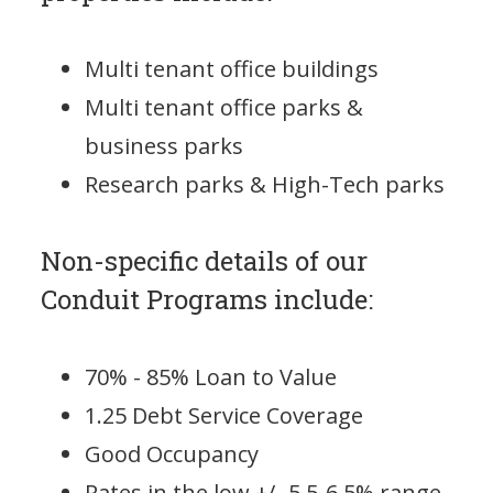
Multi tenant office buildings
Multi tenant office parks &
business parks
Research parks & High-Tech parks
Non-specific details of our
Conduit Programs include:
70% - 85% Loan to Value
1.25 Debt Service Coverage
Good Occupancy
Rates in the low +/- 5.5-6.5% range