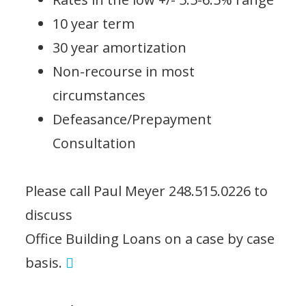
10 year term
30 year amortization
Non-recourse in most
circumstances
Defeasance/Prepayment
Consultation
Please call Paul Meyer 248.515.0226 to
discuss
Office Building Loans on a case by case
basis.