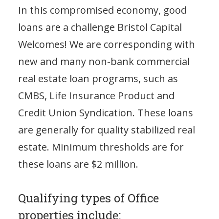
In this compromised economy, good
loans are a challenge Bristol Capital
Welcomes! We are corresponding with
new and many non-bank commercial
real estate loan programs, such as
CMBS, Life Insurance Product and
Credit Union Syndication. These loans
are generally for quality stabilized real
estate. Minimum thresholds are for
these loans are $2 million.
Qualifying types of Office
properties include: