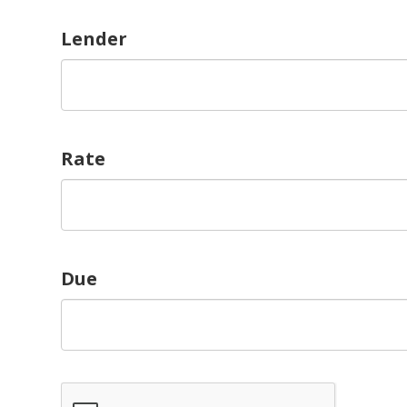
Lender
Rate
Due