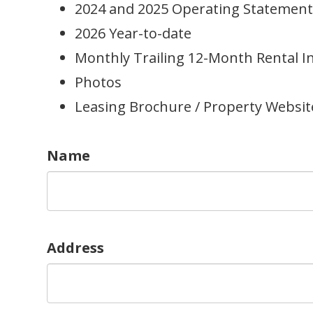
2024 and 2025 Operating Statement
2026 Year-to-date
Monthly Trailing 12-Month Rental 
Photos
Leasing Brochure / Property Websit
Name
Address