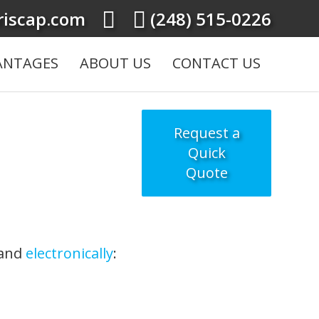
iscap.com
(248) 515-0226
ANTAGES
ABOUT US
CONTACT US
Request a
Quick
Quote
 and
electronically
: