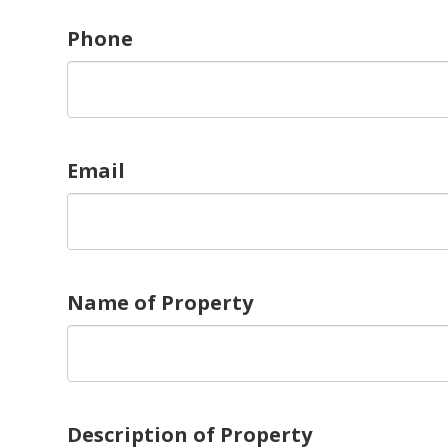
Phone
Email
Name of Property
Description of Property