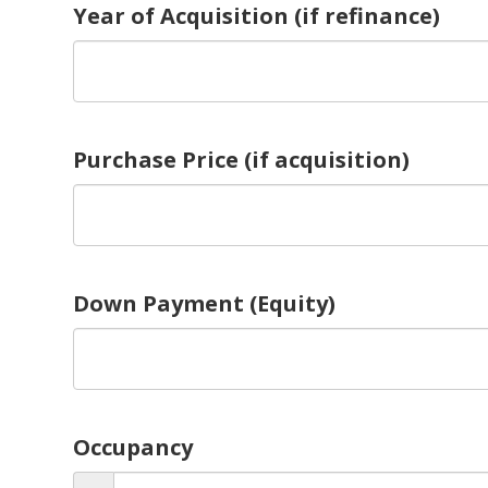
Year of Acquisition (if refinance)
Purchase Price (if acquisition)
Down Payment (Equity)
Occupancy