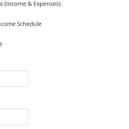
s (Income & Expenses)
Income Schedule
e