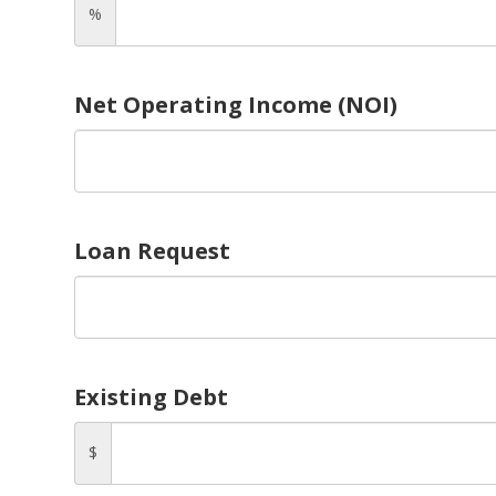
%
Net Operating Income (NOI)
Loan Request
Existing Debt
$