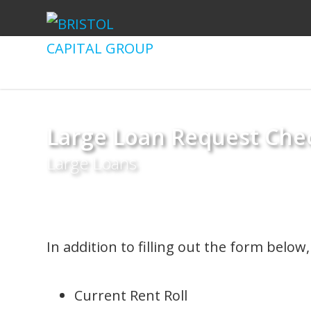
Large Loan Request Chec
Large Loans
In addition to filling out the form belo
Current Rent Roll