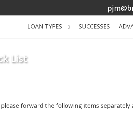
pjm@br
LOAN TYPES
SUCCESSES
ADV
k List
w, please forward the following items separately