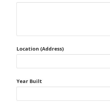
Location (Address)
Year Built